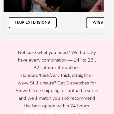
HAIR EXTENSIONS
WIGS
Not sure what you need? We literally
have every combination — 14″ to 28″,
82 colours, 4 qualities,
standard/thick/very thick, straight or
wavy. Still unsure? Get 3 swatches for
$5 with free shipping, or upload a selfie
and we’ll match you and recommend
the best option within 24 hours.