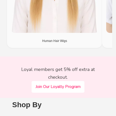
Human Hair Wigs
Loyal members get 5% off extra at
checkout.
Join Our Loyalty Program
Shop By