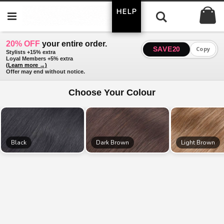
Skip
My
HELP
to
Search
Content
20% OFF
your entire order.
SAVE20
Copy
Stylists +15% extra
Loyal Members +5% extra
(Learn more →)
Offer may end without notice.
Choose Your Colour
Black
Dark Brown
Light Brown