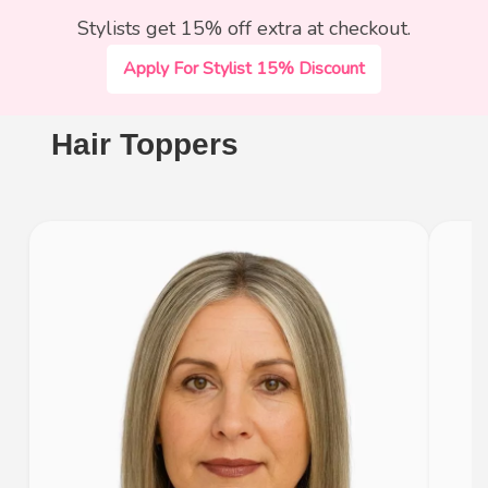
Stylists get 15% off extra at checkout.
Apply For Stylist 15% Discount
Hair Toppers