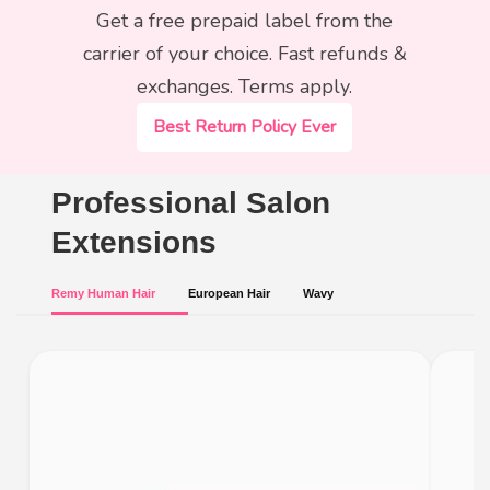
Get a free prepaid label from the
carrier of your choice. Fast refunds &
exchanges. Terms apply.
Best Return Policy Ever
Professional Salon
Extensions
Remy Human Hair
European Hair
Wavy