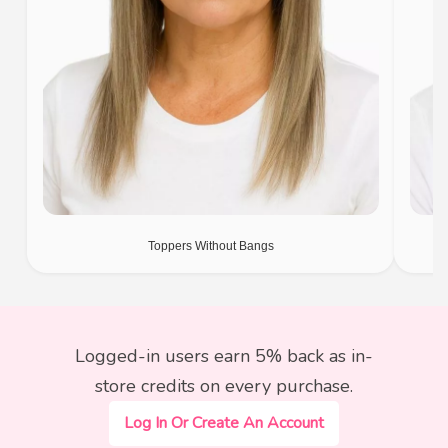
Toppers Without Bangs
Logged-in users earn 5% back as in-
store credits on every purchase.
Log In Or Create An Account