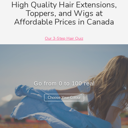
High Quality Hair Extensions,
Toppers, and Wigs at
Jet Black #1
Black Brown #1b
Dark Brown #2
Chocolate Brown #4
Affordable Prices in Canada
Our 3-Step Hair Quiz
Tr
Choose Your Colour