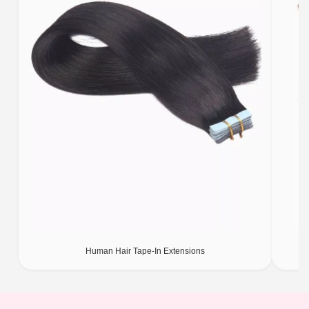
Human Hair Tape-In Extensions