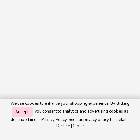
We use cookies to enhance your shopping experience. By clicking
Accept
, you consent to analytics and advertising cookies as
described in our Privacy Policy. See our privacy policy for details.
Decline
|
Close