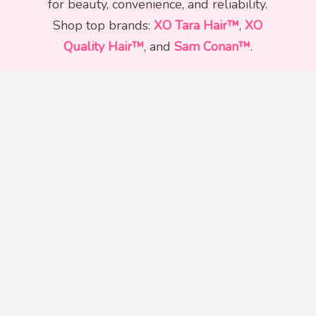
for beauty, convenience, and reliability.
Shop top brands:
XO Tara Hair™
,
XO
Quality Hair™
, and
Sam Conan™
.