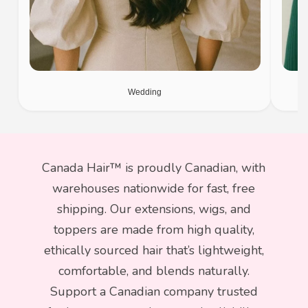
Wedding
Canada Hair™ is proudly Canadian, with
warehouses nationwide for fast, free
shipping. Our extensions, wigs, and
toppers are made from high quality,
ethically sourced hair that’s lightweight,
comfortable, and blends naturally.
Support a Canadian company trusted