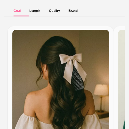
Goal
Length
Quality
Brand