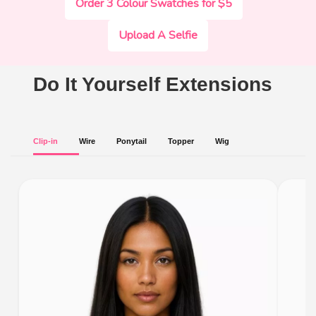
Order 3 Colour Swatches for $5
Upload A Selfie
Do It Yourself Extensions
Clip-in
Wire
Ponytail
Topper
Wig