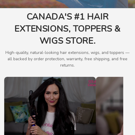
CANADA'S #1 HAIR
EXTENSIONS, TOPPERS &
WIGS STORE.
High-quality, natural-looking hair extensions, wigs, and toppers —
all backed by order protection, warranty, free shipping, and free
returns.