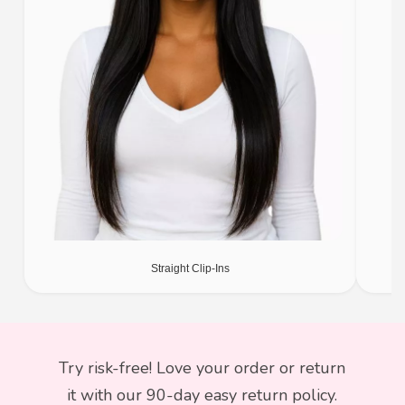
Straight Clip-Ins
Try risk-free! Love your order or return
it with our 90-day easy return policy.